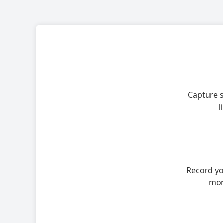
Capture s
l
Record you
mor