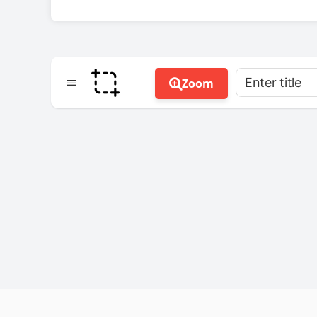
Enter title
Zoom