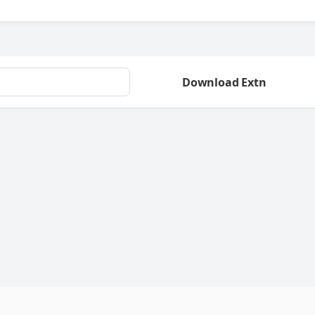
Download Extn