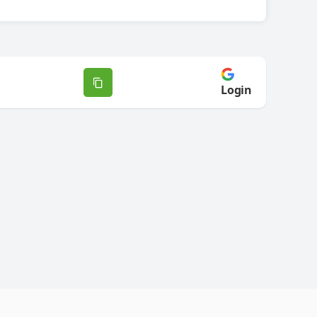
Login