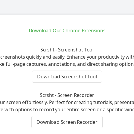
Download Our Chrome Extensions
Scrsht - Screenshot Tool
creenshots quickly and easily. Enhance your productivity wit
ike full-page captures, annotations, and direct sharing option
Download Screenshot Tool
Scrsht - Screen Recorder
r screen effortlessly. Perfect for creating tutorials, present
e with options to record your entire screen or a specific win
Download Screen Recorder