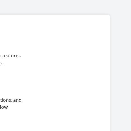
h features
s.
ations, and
dow.